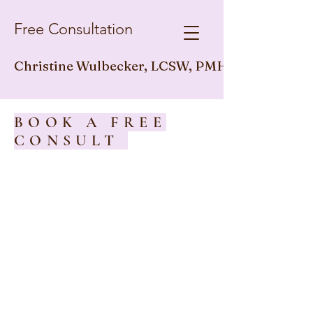
Free Consultation
Christine Wulbecker, LCSW, PMH-C
BOOK A FREE
CONSULT